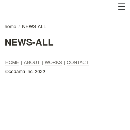
home
/
NEWS-ALL
NEWS-ALL
HOME
｜
ABOUT
｜
WORKS
｜
CONTACT
©︎codama inc. 2022